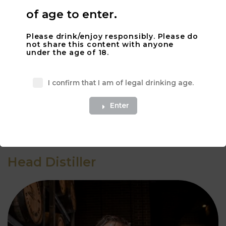
of age to enter.
Please drink/enjoy responsibly. Please do
not share this content with anyone
under the age of 18.
I confirm that I am of legal drinking age.
What a great description.
Enter
Apply Here
Head Distiller