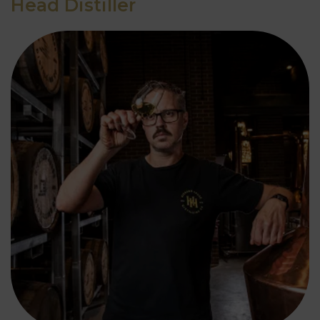
Head Distiller