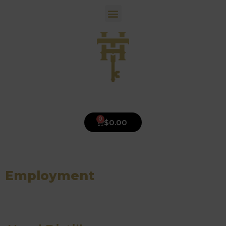
0
$
0.00
Employment