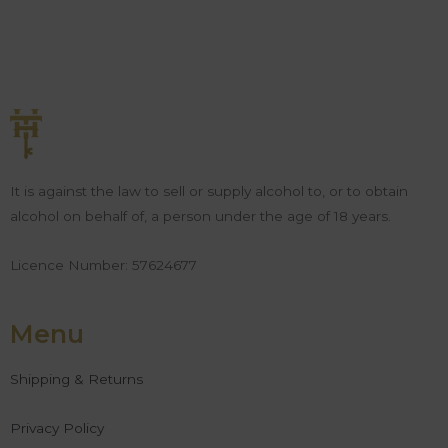
It is against the law to sell or supply alcohol to, or to obtain
alcohol on behalf of, a person under the age of 18 years.
Licence Number: 57624677
Menu
Shipping & Returns
Privacy Policy