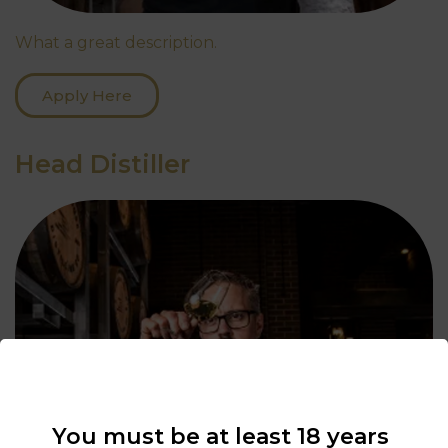
What a great description.
Apply Here
Head Distiller
You must be at least 18 years