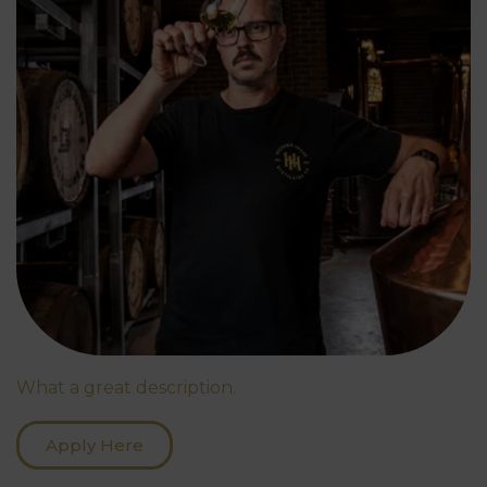
What a great description.
Apply Here