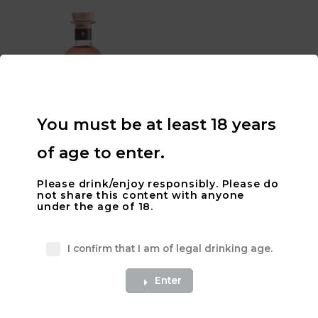
You must be at least 18 years
of age to enter.
700mL Acre 96 ‘DEEP in the
WEEDS’ Botanical Vodka –
Please drink/enjoy responsibly. Please do
40% ALC
not share this content with anyone
$
75.00
under the age of 18.
Add to cart
I confirm that I am of legal drinking age.
Enter