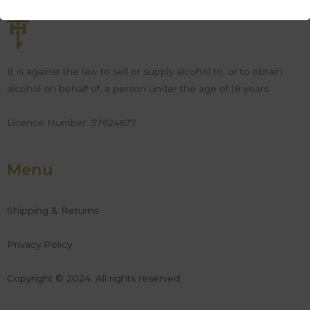
It is against the law to sell or supply alcohol to, or to obtain
alcohol on behalf of, a person under the age of 18 years.
Licence Number: 57624677
Menu
Shipping & Returns
Privacy Policy
Copyright © 2024. All rights reserved.